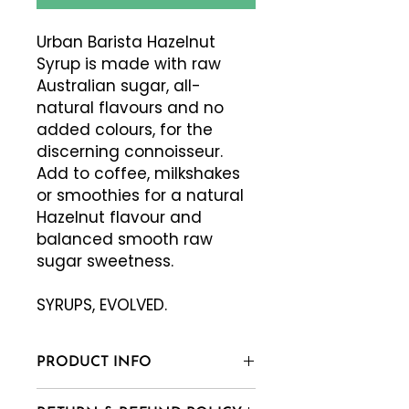
Urban Barista Hazelnut
Syrup is made with raw
Australian sugar, all-
natural flavours and no
added colours, for the
discerning connoisseur.
Add to coffee, milkshakes
or smoothies for a natural
Hazelnut flavour and
balanced smooth raw
sugar sweetness.
SYRUPS, EVOLVED.
PRODUCT INFO
Raw Sugar