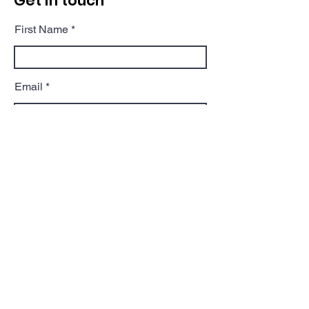
Get in touch
First Name
Email
Phone
Postcode
Message