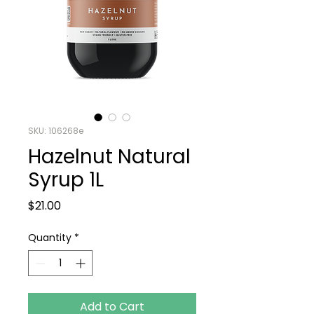
SKU: 106268e
Hazelnut Natural
Syrup 1L
Price
$21.00
Quantity
*
Add to Cart